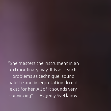
“Natalya Pasichnyk impresses with
nuanced and harmonious play” —
OPUS magasin, 2017